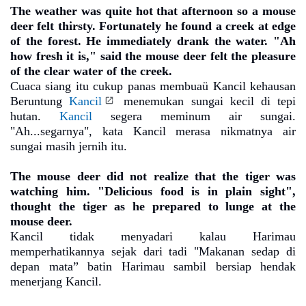
The weather was quite hot that afternoon so a mouse
deer felt thirsty. Fortunately he found a creek at edge
of the forest. He immediately drank the water. "Ah
how fresh it is," said the mouse deer felt the pleasure
of the clear water of the creek.
Cuaca siang itu cukup panas membuaü Kancil kehausan
Beruntung
Kancil
menemukan sungai kecil di tepi
hutan.
Kancil
segera meminum air sungai.
"Ah...segarnya", kata Kancil merasa nikmatnya air
sungai masih jernih itu.
The mouse deer did not realize that the tiger was
watching him. "Delicious food is in plain sight",
thought the tiger as he prepared to lunge at the
mouse deer.
Kancil tidak menyadari kalau Harimau
memperhatikannya sejak dari tadi "Makanan sedap di
depan mata” batin Harimau sambil bersiap hendak
menerjang Kancil.