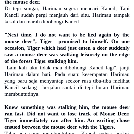
the mouse deer.
Di tepi sungai, Harimau segera mencari Kancil, Tapi
Kancil sudah pergi menjauh dari situ. Harimau tampak
kesal dan marah dibohongi Kancil.
"Next time, I do not want to be lied again by the
mouse deer", Tiger
promised to himself. On one
occasion, Tiger which had just eaten a deer suddenly
saw a mouse deer was walking leisurely on the edge
of the forest Tiger stalking him.
"Lain kali aku tidak mau dibohongi Kancil lagi", janji
Harimau dalam hati. Pada suatu kesempatan Harimau
yang baru saja menyantap seekor rusa tiba-tiba melihat
Kancil sedang
berjalan santai di tepi hutan Harimau
membuntutinya.
Knew something was stalking him, the mouse deer
ran fast. Did not want to lose track of Mouse Deer,
Tiger immediately ran after him. An exciting chase
ensued between the mouse deer with the Tigers,
Tahu ada yang membuntutinya, Kancil segera berlari