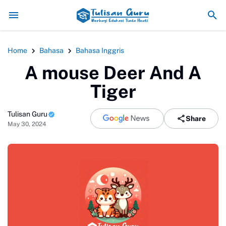
Pemanfaatan Teknologi Digital da
Home
Bahasa
Bahasa Inggris
A mouse Deer And A
Tiger
Tulisan Guru
Share
May 30, 2024