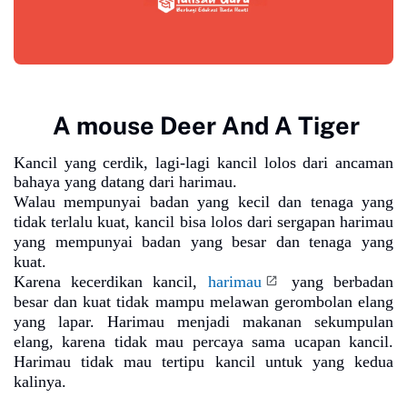
A mouse Deer And A Tiger
Kancil yang cerdik, lagi-lagi kancil lolos dari ancaman
bahaya yang datang dari harimau.
Walau mempunyai badan yang kecil dan tenaga yang
tidak terlalu kuat, kancil bisa lolos dari sergapan harimau
yang mempunyai badan yang besar dan tenaga yang
kuat.
Karena kecerdikan kancil,
harimau
yang berbadan
besar dan kuat tidak mampu melawan gerombolan elang
yang lapar. Harimau menjadi makanan sekumpulan
elang, karena tidak mau percaya sama ucapan kancil.
Harimau tidak mau tertipu kancil untuk yang kedua
kalinya.