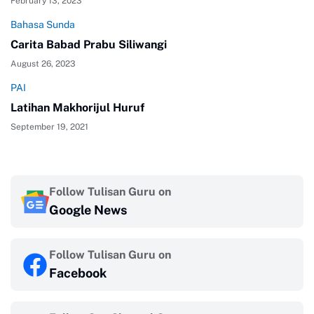
February 13, 2023
Bahasa Sunda
Carita Babad Prabu Siliwangi
August 26, 2023
PAI
Latihan Makhorijul Huruf
September 19, 2021
Follow Tulisan Guru on
Google News
Follow Tulisan Guru on
Facebook