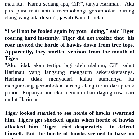
mati itu. "Kamu sedang apa, Cil?", tanya Harimau. "Aku
pura-pura mati untuk membohongi gerombolan burung
elang yang ada di sini”, jawab Kancil
pelan.
“I will not be fooled again by your
doing," said Tiger
roaring hard instantly. Tiger did not realize that
his
roar invited the horde of hawks down from tree tops.
Apparently, they smelled venison from the mouth of
Tiger.
"Aku tidak akan tertipu lagi oleh ulahmu, Cil", sahut
Harimau yang langsung mengaum sekeraskerasnya.
Harimau tidak menyadari kalau aumannya itu
mengundang gerombolan burung elang turun dari pucuk
pohon. Rupanya, mereka mencium bau daging rusa dari
mulut Harimau.
Tiger looked startled to see horde of hawks swarmed
him. Tigers get shocked again when horde of hawks
attacked him. Tiger tried desperately
to defend
himself. But the horde of howks seemed to have no