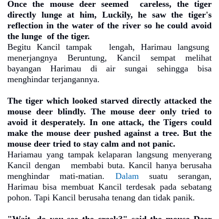
Once the mouse deer seemed
careless, the tiger
directly lunge at him, Luckily, he saw the tiger's
reflection in the water of the river so he could avoid
the lunge
of the tiger.
Begitu Kancil tampak
lengah, Harimau langsung
menerjangnya Beruntung, Kancil sempat melihat
bayangan Harimau di air sungai sehingga bisa
menghindar terjangannya.
The tiger which looked starved directly attacked the
mouse deer blindly. The mouse deer only tried to
avoid it desperately. In one attack, the Tigers could
make the mouse deer pushed against a tree. But the
mouse deer tried to stay calm and not panic.
Hariamau yang tampak kelaparan langsung menyerang
Kancil dengan
membabi buta. Kancil hanya berusaha
menghindar mati-matian.
Dalam
suatu serangan,
Harimau bisa membuat Kancil terdesak pada sebatang
pohon. Tapi Kancil berusaha tenang dan tidak panik.