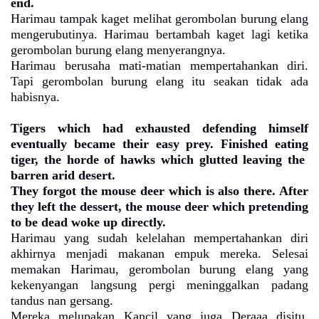
end.
Harimau tampak kaget melihat gerombolan burung elang
mengerubutinya. Harimau bertambah kaget lagi ketika
gerombolan burung elang menyerangnya.
Harimau berusaha mati-matian mempertahankan diri.
Tapi gerombolan burung elang itu seakan tidak ada
habisnya.
Tigers which had exhausted defending himself
eventually became their easy prey. Finished eating
tiger, the horde of hawks which glutted leaving the
barren arid desert.
They forgot the mouse deer which is also there. After
they left the dessert, the mouse deer which pretending
to be dead woke up directly.
Harimau yang sudah kelelahan mempertahankan diri
akhirnya menjadi makanan empuk mereka. Selesai
memakan Harimau, gerombolan burung elang yang
kekenyangan langsung pergi meninggalkan padang
tandus nan gersang.
Mereka melupakan Kancil yang juga Deraaa disitu.