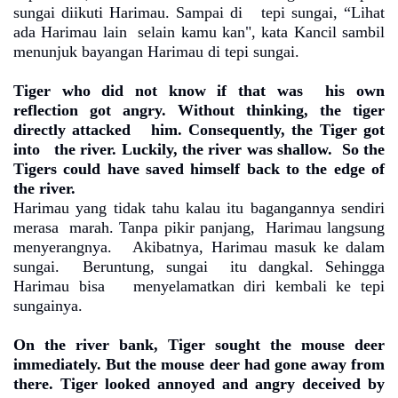
sungai diikuti Harimau. Sampai di
tepi sungai, “Lihat
ada Harimau lain
selain kamu kan", kata Kancil sambil
menunjuk bayangan Harimau di tepi sungai.
Tiger who did not know if that was
his own
reflection got angry. Without thinking, the tiger
directly attacked
him. Consequently, the Tiger got
into
the river. Luckily, the river was shallow.
So the
Tigers could have saved himself back to the edge of
the river.
Harimau yang tidak tahu kalau itu bagangannya sendiri
merasa
marah. Tanpa pikir panjang,
Harimau langsung
menyerangnya.
Akibatnya, Harimau masuk ke dalam
sungai.
Beruntung, sungai
itu dangkal. Sehingga
Harimau bisa
menyelamatkan diri kembali ke tepi
sungainya.
On the river bank, Tiger sought the mouse deer
immediately. But the mouse deer had gone away from
there. Tiger looked annoyed and angry deceived by