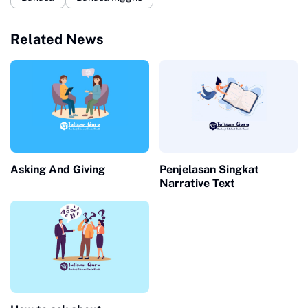
Related News
Asking And Giving
Penjelasan Singkat
Narrative Text