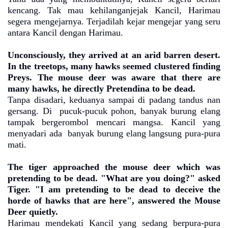
kencang. Tak mau kehilanganjejak Kancil, Harimau
segera mengejarnya. Terjadilah kejar mengejar yang seru
antara Kancil dengan Harimau.
Unconsciously, they arrived at an arid barren desert.
In the treetops, many hawks seemed clustered finding
Preys. The mouse deer was aware that there are
many hawks, he directly Pretendina to be dead.
Tanpa disadari, keduanya sampai di padang tandus nan
gersang. Di
pucuk-pucuk pohon, banyak burung elang
tampak bergerombol mencari mangsa. Kancil yang
menyadari ada
banyak burung elang langsung pura-pura
mati.
The tiger approached the mouse deer which was
pretending to be dead. "What are you doing?" asked
Tiger. "I am pretending to be dead to deceive the
horde of hawks that are here", answered the Mouse
Deer quietly.
Harimau mendekati Kancil yang sedang berpura-pura