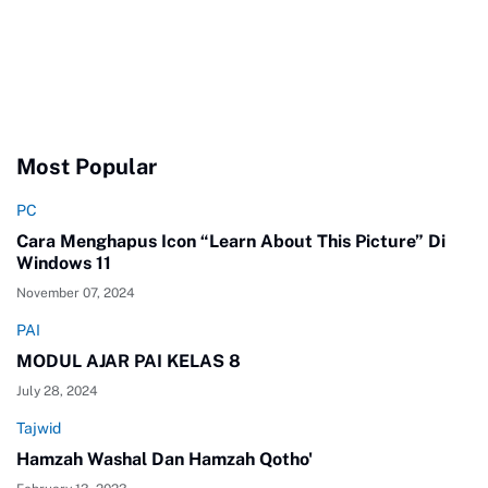
Most Popular
PC
Cara Menghapus Icon “Learn About This Picture” Di
Windows 11
November 07, 2024
PAI
MODUL AJAR PAI KELAS 8
July 28, 2024
Tajwid
Hamzah Washal Dan Hamzah Qotho'