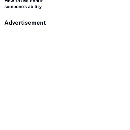
How to ask about
someone’s ability
Advertisement