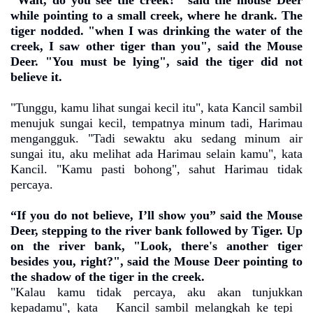
"Wait, do you see the creek?" said the mouse Deer
while pointing to a small creek, where he drank. The
tiger nodded. "when I was drinking the water of the
creek, I saw other tiger than you", said the Mouse
Deer. "You must be lying", said the tiger did not
believe it.
"Tunggu, kamu lihat sungai kecil itu", kata Kancil sambil
menujuk sungai kecil, tempatnya minum tadi, Harimau
mengangguk. "Tadi sewaktu aku sedang minum air
sungai itu, aku melihat ada Harimau selain kamu", kata
Kancil. "Kamu pasti bohong", sahut Harimau tidak
percaya.
“If you do not believe, I’ll show you” said the Mouse
Deer, stepping to the river bank followed by Tiger. Up
on the river bank, "Look, there's another tiger
besides you, right?", said the Mouse Deer pointing to
the shadow of the tiger in the creek.
"Kalau kamu tidak percaya, aku akan tunjukkan
kepadamu", kata
Kancil sambil melangkah ke tepi