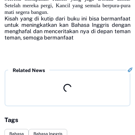
Setelah mereka pergi, Kancil yang semula berpura-pura
mati segera bangun.
Kisah yang di kutip dari buku ini bisa bermanfaat
untuk meningkatkan kan Bahasa Inggris dengan
menghafal dan menceritakan nya di depan teman
teman, semoga bermanfaat
Related News
Tags
Bahasa
Bahasa Inggris